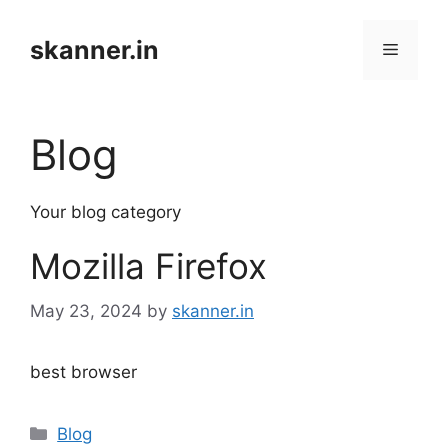
Skip
to
skanner.in
Menu
content
Blog
Your blog category
Mozilla Firefox
May 23, 2024
by
skanner.in
best browser
Categories
Blog