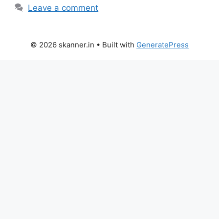
Leave a comment
© 2026 skanner.in
• Built with
GeneratePress